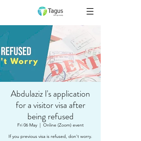
Abdulaziz I's application
for a visitor visa after
being refused
Fri 06 May
  |  
Online (Zoom) event
If you previous visa is refused, don't worry.