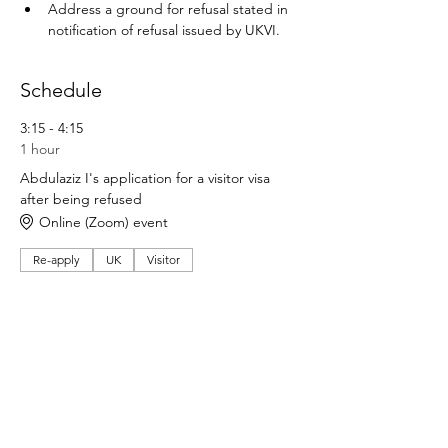
Address a ground for refusal stated in 
notification of refusal issued by UKVI.
Schedule
3:15 - 4:15
1 hour
Abdulaziz I's application for a visitor visa
after being refused
Online (Zoom) event
Re-apply
UK
Visitor
See All
Share this event