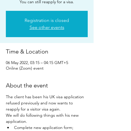
You can still reapply for a visa.
Registration is closed
See other events
Time & Location
06 May 2022, 03:15 – 04:15 GMT+5
Online (Zoom) event
About the event
The client has been his UK visa application 
refused previously and now wants to 
reapply for a visitor visa again.
We will do following things with his new 
application.
Complete new application form;